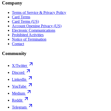
Company
Terms of Service & Privacy Policy
Card Terms
Card Terms (US)
Account Opening Privacy (US)
Electronic Communications
Prohibited Activities
Notice of Termination
Contact
Community
X/Twitter
Discord
LinkedIn
YouTube
Medium
Reddit
Telegram