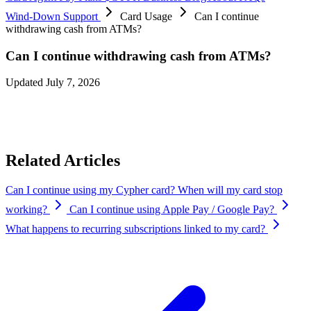
Wind-Down Support
Card Usage
Can I continue
withdrawing cash from ATMs?
Can I continue withdrawing cash from ATMs?
Updated July 7, 2026
Yes. ATM withdrawals will continue to be available until
August 8,
2026 at 12:00 AM UTC
, while your Cypher Card remains active.
Related Articles
Can I continue using my Cypher card? When will my card stop
working?
Can I continue using Apple Pay / Google Pay?
What happens to recurring subscriptions linked to my card?