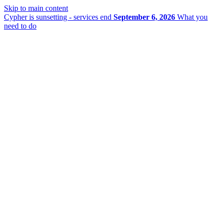
Skip to main content
Cypher is sunsetting - services end
September 6, 2026
What you
need to do