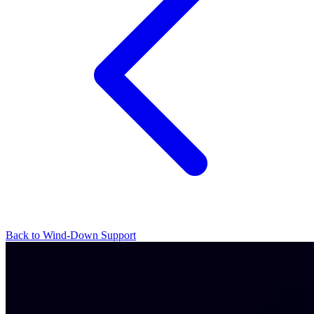
Back to Wind-Down Support