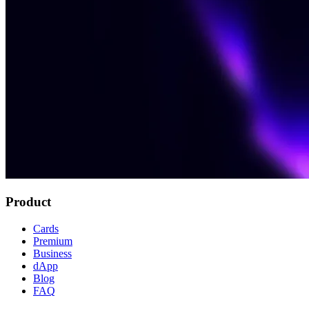
Product
Cards
Premium
Business
dApp
Blog
FAQ