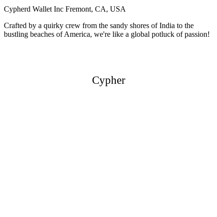
Cypherd Wallet Inc
Fremont, CA, USA
Crafted by a quirky crew from the sandy shores of India to the
bustling beaches of America, we're like a global potluck of passion!
Cypher
Cypher