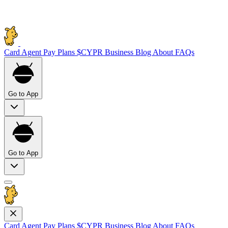
Card
Agent Pay
Plans
$CYPR
Business
Blog
About
FAQs
Go to App
Go to App
Card
Agent Pay
Plans
$CYPR
Business
Blog
About
FAQs