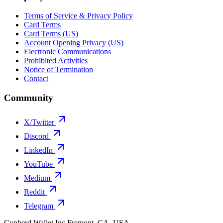
Terms of Service & Privacy Policy
Card Terms
Card Terms (US)
Account Opening Privacy (US)
Electronic Communications
Prohibited Activities
Notice of Termination
Contact
Community
X/Twitter
Discord
LinkedIn
YouTube
Medium
Reddit
Telegram
Cypherd Wallet Inc
Fremont, CA, USA