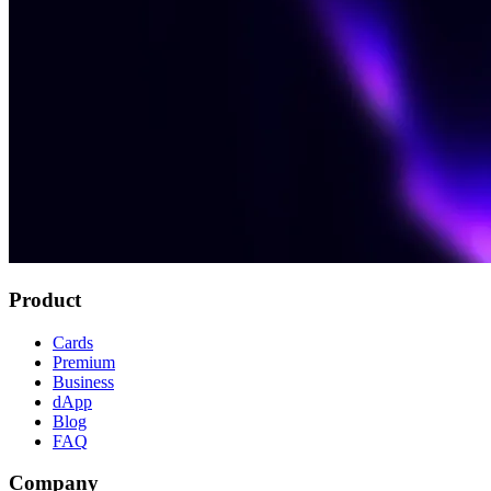
Product
Cards
Premium
Business
dApp
Blog
FAQ
Company