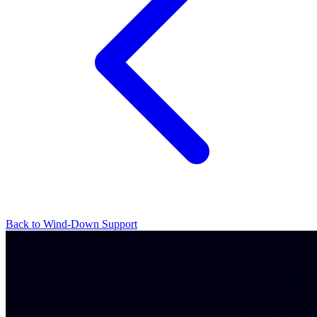
Back to Wind-Down Support