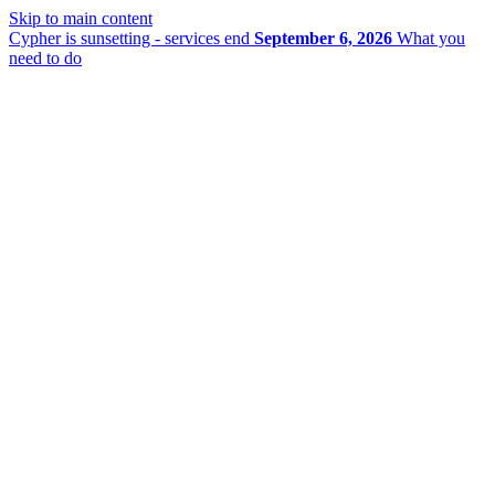
Skip to main content
Cypher is sunsetting - services end
September 6, 2026
What you
need to do