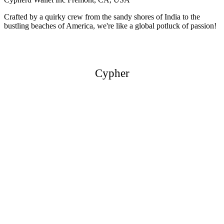
Crafted by a quirky crew from the sandy shores of India to the
bustling beaches of America, we're like a global potluck of passion!
Cypher
Cypher