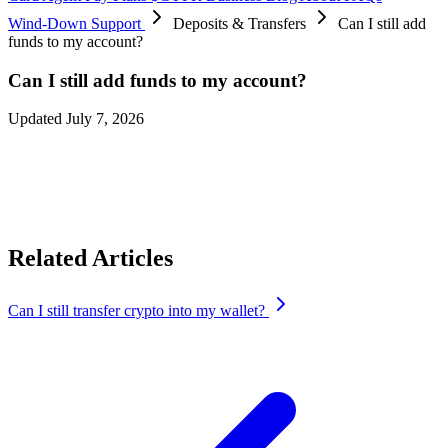
Wind-Down Support
Deposits & Transfers
Can I still add
funds to my account?
Can I still add funds to my account?
Updated July 7, 2026
No, you’ll not be able to add funds to the card because card spends
will happen only until
August 8, 2026 at 12:00 AM UTC
and after
that the app gets shut down.
Related Articles
Can I still transfer crypto into my wallet?