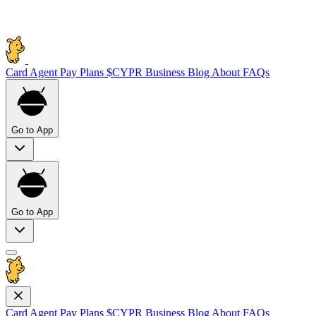
Card
Agent Pay
Plans
$CYPR
Business
Blog
About
FAQs
Go to App
Go to App
Card
Agent Pay
Plans
$CYPR
Business
Blog
About
FAQs