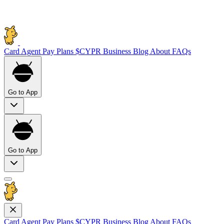
Card
Agent Pay
Plans
$CYPR
Business
Blog
About
FAQs
Go to App
Go to App
Card
Agent Pay
Plans
$CYPR
Business
Blog
About
FAQs