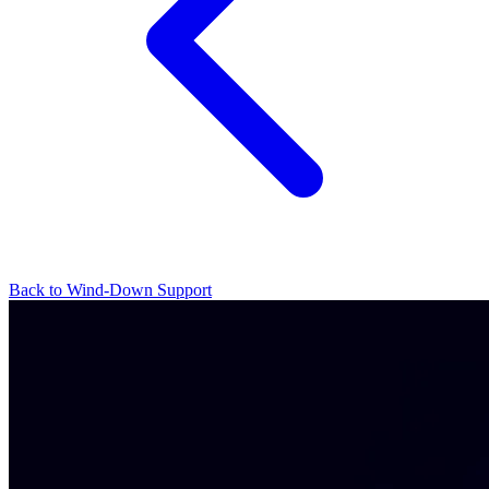
Back to Wind-Down Support