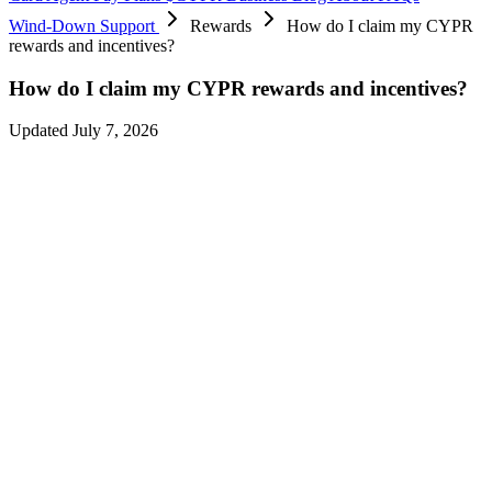
Wind-Down Support
Rewards
How do I claim my CYPR
rewards and incentives?
How do I claim my CYPR rewards and incentives?
Updated July 7, 2026
The final rewards cycle covers spend between
July 2–16, 2026
,
distributed on
July 16, 2026
— there are no further reward
distributions, and spending after
July 16, 2026
earns nothing.
Everything you’ve already earned remains claimable during the
wind-down:
CYPR rewards
— claim in the app or dApp before claims close on
September 6, 2026
.
Protocol incentives
(USDC and other assets) — claim before
September 6, 2026
.
Unlocked CYPR
— claim before
September 6, 2026
.
On
September 6, 2026
, the CYPR protocol is permanently wound
down and the CYPR token ecosystem comes to an end. Tokens