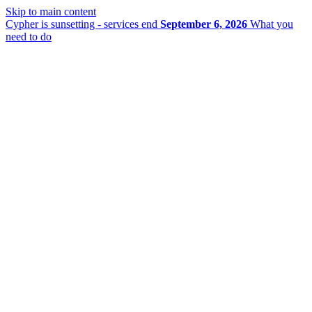
Skip to main content
Cypher is sunsetting - services end
September 6, 2026
What you
need to do