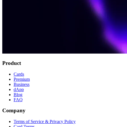
Product
Cards
Premium
Business
dApp
Blog
FAQ
Company
Terms of Service & Privacy Policy
Card Terms