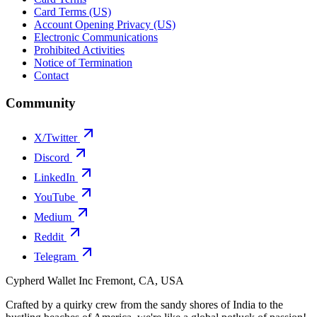
Card Terms (US)
Account Opening Privacy (US)
Electronic Communications
Prohibited Activities
Notice of Termination
Contact
Community
X/Twitter
Discord
LinkedIn
YouTube
Medium
Reddit
Telegram
Cypherd Wallet Inc
Fremont, CA, USA
Crafted by a quirky crew from the sandy shores of India to the