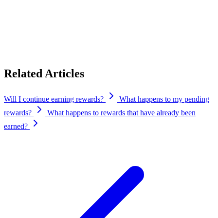
you’ve claimed to your self-custodial wallet still exist on-chain —
nobody can remove them from your wallet — but there is no
protocol, rewards program, governance, or support behind CYPR
after that date.
Related Articles
Will I continue earning rewards?
What happens to my pending
rewards?
What happens to rewards that have already been
earned?