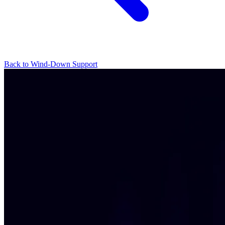
Back to Wind-Down Support