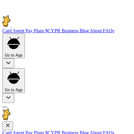
Card
Agent Pay
Plans
$CYPR
Business
Blog
About
FAQs
Go to App
Go to App
Card
Agent Pay
Plans
$CYPR
Business
Blog
About
FAQs