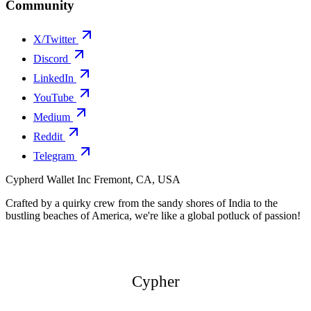
Community
X/Twitter
Discord
LinkedIn
YouTube
Medium
Reddit
Telegram
Cypherd Wallet Inc
Fremont, CA, USA
Crafted by a quirky crew from the sandy shores of India to the
bustling beaches of America, we're like a global potluck of passion!
Cypher
Cypher