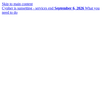
Skip to main content
Cypher is sunsetting - services end
September 6, 2026
What you
need to do