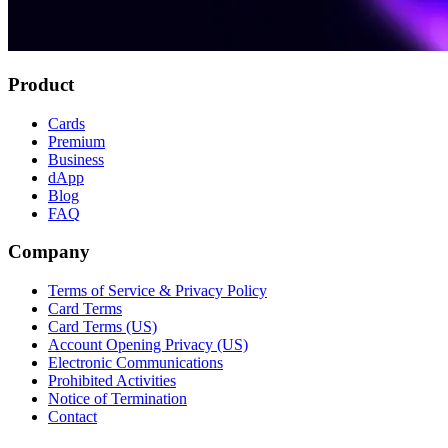
Product
Cards
Premium
Business
dApp
Blog
FAQ
Company
Terms of Service & Privacy Policy
Card Terms
Card Terms (US)
Account Opening Privacy (US)
Electronic Communications
Prohibited Activities
Notice of Termination
Contact