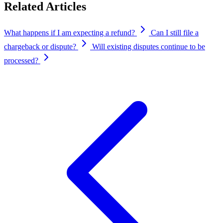
Related Articles
What happens if I am expecting a refund?
Can I still file a
chargeback or dispute?
Will existing disputes continue to be
processed?