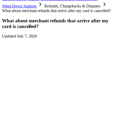
Wind-Down Support
Refunds, Chargebacks & Disputes
What about merchant refunds that arrive after my card is cancelled?
What about merchant refunds that arrive after my
card is cancelled?
Updated July 7, 2026
Refunds from purchases made during the final spend period may
continue to arrive
after card spending ends on
August 8, 2026 at
12:00 AM UTC
— merchants often take days or weeks to process
them.
Refunds received during the wind-down land on your card balance
and can be
withdrawn until
September 6, 2026
.
Please ensure you withdraw any refunded amounts before
September
6, 2026
.
You don’t need your card to be active to receive a merchant refund
— it’s credited to your balance either way.