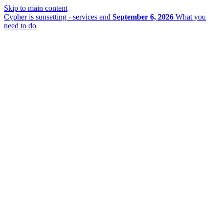
Skip to main content
Cypher is sunsetting - services end
September 6, 2026
What you
need to do