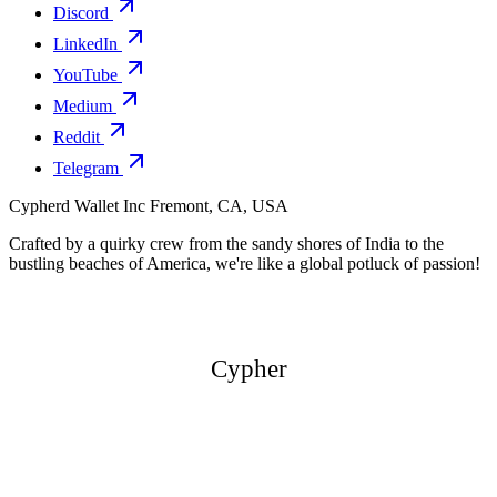
Discord
LinkedIn
YouTube
Medium
Reddit
Telegram
Cypherd Wallet Inc
Fremont, CA, USA
Crafted by a quirky crew from the sandy shores of India to the
bustling beaches of America, we're like a global potluck of passion!
Cypher
Cypher