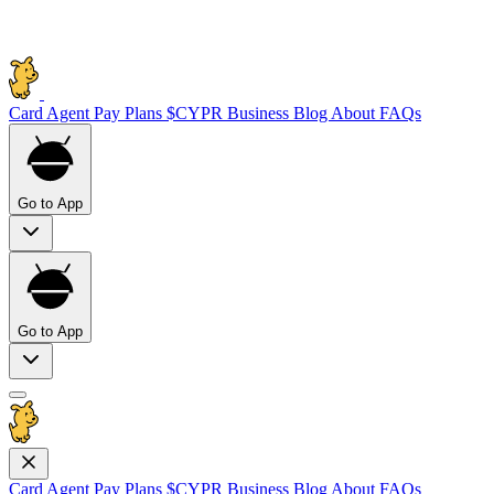
Card
Agent Pay
Plans
$CYPR
Business
Blog
About
FAQs
Go to App
Go to App
Card
Agent Pay
Plans
$CYPR
Business
Blog
About
FAQs