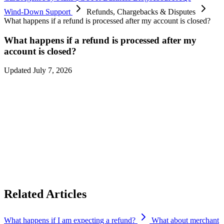
Wind-Down Support
Refunds, Chargebacks & Disputes
What happens if a refund is processed after my account is closed?
What happens if a refund is processed after my
account is closed?
Updated July 7, 2026
Yes. Merchants can continue processing refunds after the
announcement. Card spending will end on
August 8, 2026 at 12:00
AM UTC
, but merchants may still process eligible refunds during
the wind-down period. As long as the refund is successfully
processed before the final shutdown deadline, you’ll be able to view
the refunded amount in your card balance and withdraw or use those
funds before the product is retired.
Related Articles
What happens if I am expecting a refund?
What about merchant