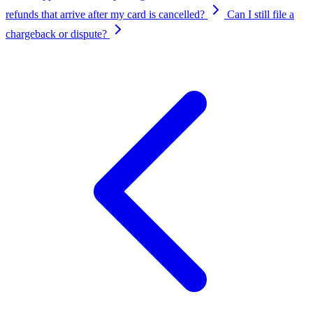
refunds that arrive after my card is cancelled?
Can I still file a
chargeback or dispute?