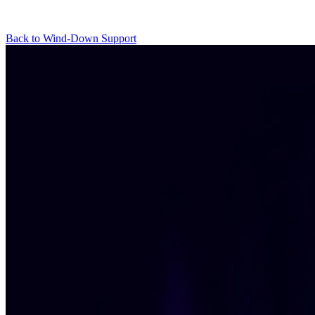
Back to Wind-Down Support