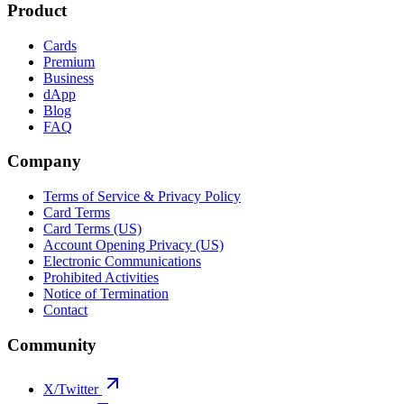
Product
Cards
Premium
Business
dApp
Blog
FAQ
Company
Terms of Service & Privacy Policy
Card Terms
Card Terms (US)
Account Opening Privacy (US)
Electronic Communications
Prohibited Activities
Notice of Termination
Contact
Community
X/Twitter