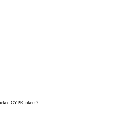
locked CYPR tokens?