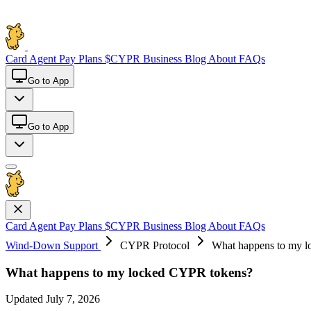
Card
Agent Pay
Plans
$CYPR
Business
Blog
About
FAQs
Go to App
Go to App
Card
Agent Pay
Plans
$CYPR
Business
Blog
About
FAQs
Wind-Down Support
CYPR Protocol
What happens to my 
What happens to my locked CYPR tokens?
Updated July 7, 2026