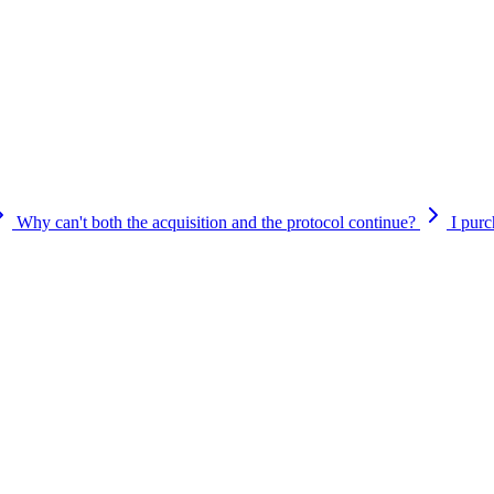
defined in the smart contract. The acquisition and platform transition 
e to claim them through the Cypher portal during the wind-down period.
 provide further guidance before the transition is complete. Any update
Why can't both the acquisition and the protocol continue?
I pur