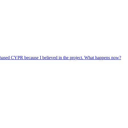
do not automatically change or shorten those lock-up periods.
s or available options will be communicated through our official
chased CYPR because I believed in the project. What happens now?