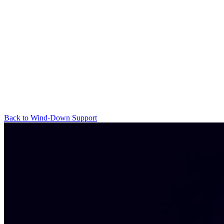
Back to Wind-Down Support