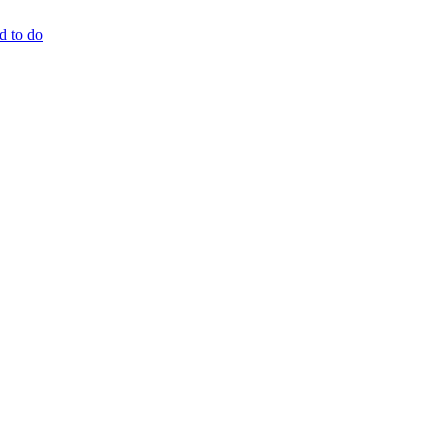
d to do