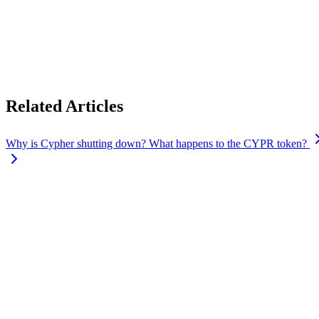
Locked CYPR tokens will continue to follow the original lock-up terms 
If your tokens unlock on or before
September 6, 2026
, you’ll be abl
If your tokens are scheduled to unlock after
September 6, 2026
, we’ll
channels.
Related Articles
Why is Cypher shutting down? What happens to the CYPR token?