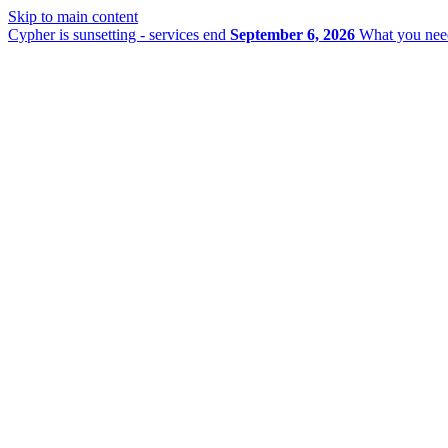
Skip to main content
Cypher is sunsetting - services end
September 6, 2026
What you nee