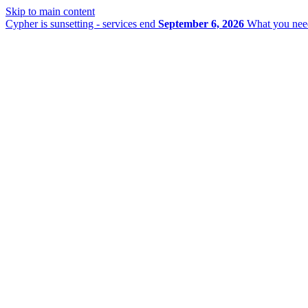
Skip to main content
Cypher is sunsetting - services end
September 6, 2026
What you nee