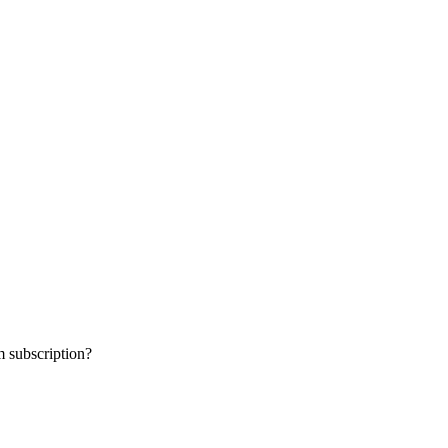
 subscription?