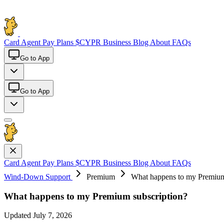
Card
Agent Pay
Plans
$CYPR
Business
Blog
About
FAQs
Go to App
Go to App
Card
Agent Pay
Plans
$CYPR
Business
Blog
About
FAQs
Wind-Down Support
Premium
What happens to my Premium
What happens to my Premium subscription?
Updated July 7, 2026