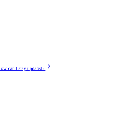
member. Your support has played a huge role in helping us build what 
platform completes its transition on
September 6, 2026
, and you’ll con
. We’re already building the next version of Cypher on Nium’s global pay
efore.
ow can I stay updated?