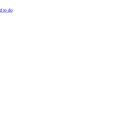
d to do