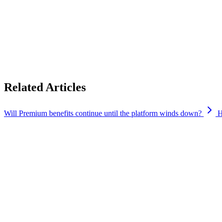
First, thank you for believing in Cypher enough to become a Premium 
Your Premium membership will remain active until the current Cypher 
until then.
While the current platform is winding down, our journey certainly isn’t
experience for our Premium users than we’ve ever been able to offer b
Related Articles
Will Premium benefits continue until the platform winds down?
H