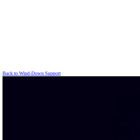
Back to Wind-Down Support