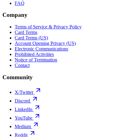
FAQ
Company
Terms of Service & Privacy Policy
Card Terms
Card Terms (US)
Account Opening Privacy (US)
Electronic Communications
Prohibited Activities
Notice of Termination
Contact
Community
X/Twitter
Discord
LinkedIn
YouTube
Medium
Reddit