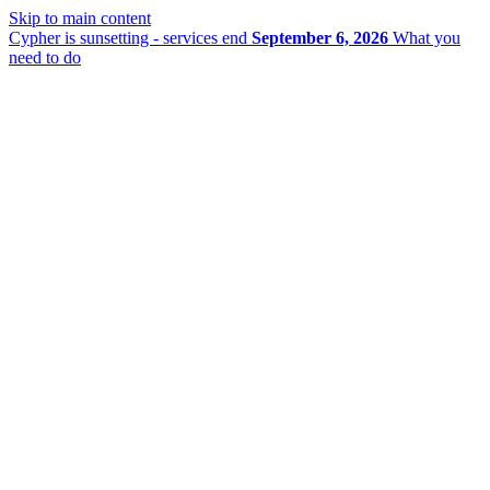
Skip to main content
Cypher is sunsetting - services end
September 6, 2026
What you
need to do