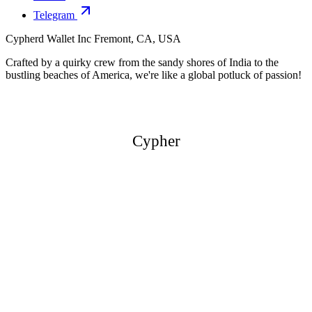
Telegram
Cypherd Wallet Inc
Fremont, CA, USA
Crafted by a quirky crew from the sandy shores of India to the
bustling beaches of America, we're like a global potluck of passion!
Cypher
Cypher