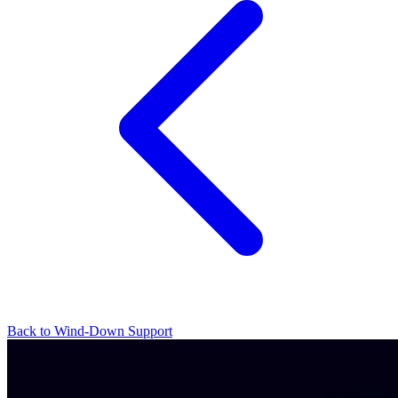
Back to Wind-Down Support