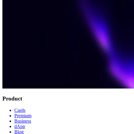
Product
Cards
Premium
Business
dApp
Blog