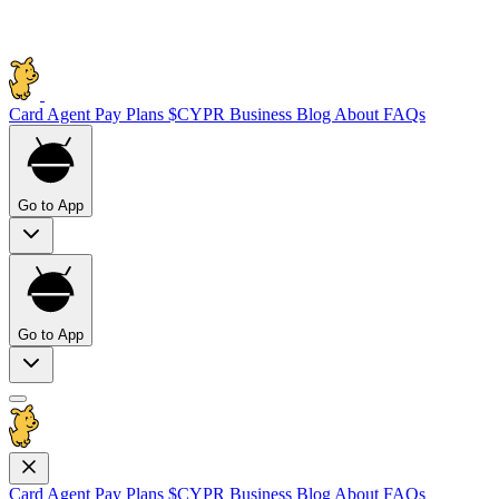
Card
Agent Pay
Plans
$CYPR
Business
Blog
About
FAQs
Go to App
Go to App
Card
Agent Pay
Plans
$CYPR
Business
Blog
About
FAQs