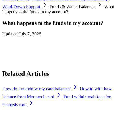
Wind-Down Support
Funds & Wallet Balances
What
happens to the funds in my account?
What happens to the funds in my account?
Updated July 7, 2026
You can continue withdrawing your funds at any time during the
wind-down period (until
September 6, 2026
). Please ensure that you
withdraw your funds from your account before the deadline.
Related Articles
How do I withdraw my card balance?
How to withdraw
balance from Moonwell card
Fund withdrawal steps for
Osmosis card