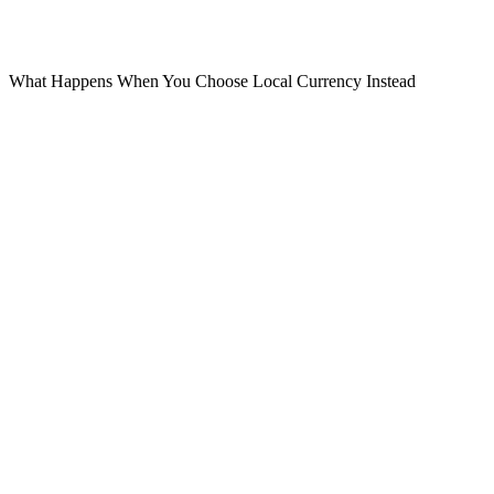
usually cannot reverse it.
Your statement looks normal. But you paid more.
What Happens When You Choose Local Currency Instead
Now let’s look at the alternative.
When you choose AED:
The merchant charges 100 AED
The transaction goes through Visa
Visa converts AED to USD
Your card issuer applies its transparent forex rate
This is usually:
Cheaper
Closer to market rates
More predictable