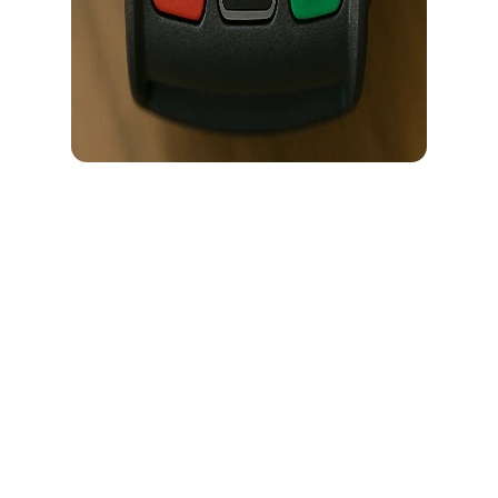
Most crypto card users tap USD without thinking. It feels logical.
Because most of the crypto cards in the market out there is USD-
denominated. So you might think paying in USD must be cheaper.
Right? Not exactly.
In this guide, we’ll explain:
What actually happens when you choose USD
What happens when you choose local currency
Where the hidden cost comes from