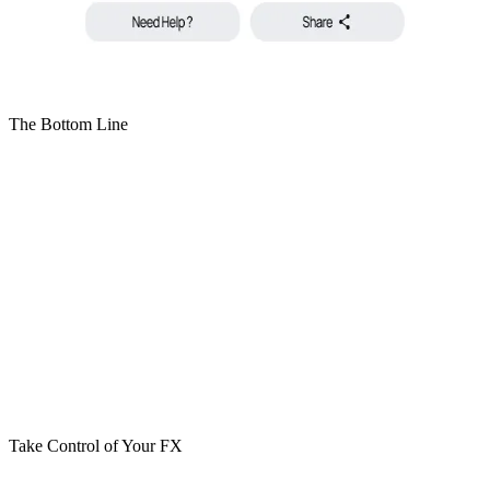
The Bottom Line
Dynamic Currency Conversion isn’t evil. It’s just expensive. If
you’re spending abroad:
✓ Choose local currency
✓ Let Visa handle the conversion
✓ Let your issuer apply transparent forex
✓ Avoid merchant markups
One tap at checkout can cost you 5%. Now you know which one to
choose.
Take Control of Your FX
With Cypher, you don’t just spend crypto. You spend smarter.