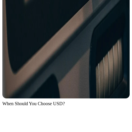
When Should You Choose USD?
Only when you are actually in the United States.
If you’re outside the US and the terminal asks: USD or Local