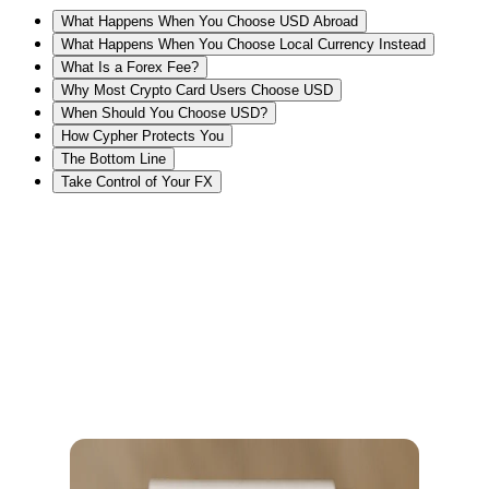
What Happens When You Choose USD Abroad
What Happens When You Choose Local Currency Instead
What Is a Forex Fee?
Why Most Crypto Card Users Choose USD
When Should You Choose USD?
How Cypher Protects You
The Bottom Line
Take Control of Your FX
USD or Local Currency? The Checkout Choice That Can Cost You
5% to 7%
Imagine you’re at a cafe in Dubai. The POS machining shows a
pop-up
Pay in USD or AED?