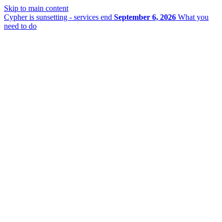
Skip to main content
Cypher is sunsetting - services end
September 6, 2026
What you
need to do