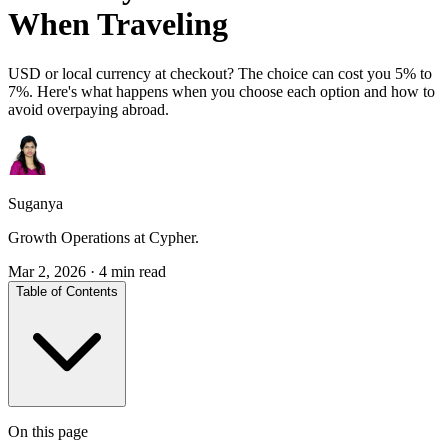
When Traveling
USD or local currency at checkout? The choice can cost you 5% to
7%. Here's what happens when you choose each option and how to
avoid overpaying abroad.
Suganya
Growth Operations at Cypher.
Mar 2, 2026
·
4 min read
Table of Contents
On this page