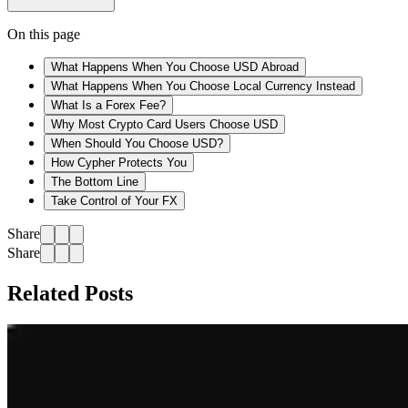
On this page
What Happens When You Choose USD Abroad
What Happens When You Choose Local Currency Instead
What Is a Forex Fee?
Why Most Crypto Card Users Choose USD
When Should You Choose USD?
How Cypher Protects You
The Bottom Line
Take Control of Your FX
Share
Share
Related Posts