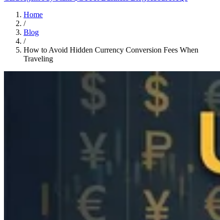
Home
/
Blog
/
How to Avoid Hidden Currency Conversion Fees When
Traveling