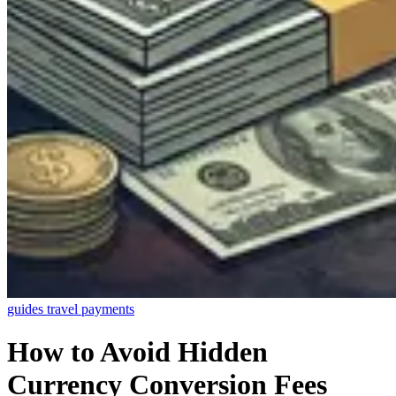
guides
travel
payments
How to Avoid Hidden
Currency Conversion Fees