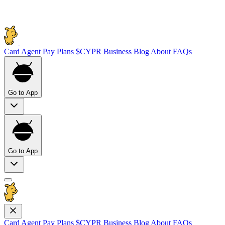
Card
Agent Pay
Plans
$CYPR
Business
Blog
About
FAQs
Go to App
Go to App
Card
Agent Pay
Plans
$CYPR
Business
Blog
About
FAQs