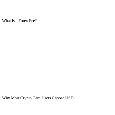
Even if your issuer charges a small forex fee (for example 1%), it’s
often still lower than the merchant’s 5% markup.
What Is a Forex Fee?
A forex fee is a small percentage your card issuer charges for
converting currencies.
Example:
100 AED converts to $27.25
If your forex fee is 1%: 1% of $27.25 = $0.27 Total = $27.52
Compare that to paying $29 via merchant conversion. That’s the
difference.
Why Most Crypto Card Users Choose USD
It’s psychological. Most crypto cards are USD-based.