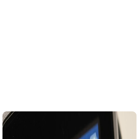
So users assume choosing USD refers fewer conversions
But that’s not how global card networks work.
When you choose local currency:
Visa handles conversion at network rates
Your issuer processes settlement
When you choose USD: The merchant controls the rate. That’s the
key difference.
Here are some examples that might appear on the ATM or card
terminal screen?