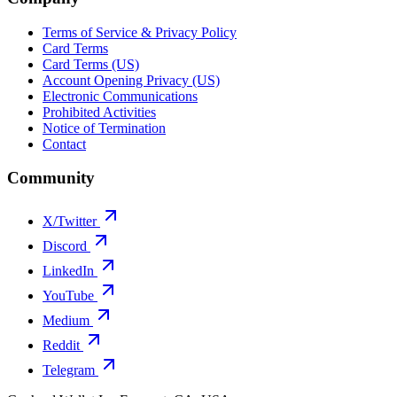
Terms of Service & Privacy Policy
Card Terms
Card Terms (US)
Account Opening Privacy (US)
Electronic Communications
Prohibited Activities
Notice of Termination
Contact
Community
X/Twitter
Discord
LinkedIn
YouTube
Medium
Reddit
Telegram