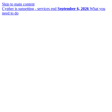
Skip to main content
Cypher is sunsetting - services end
September 6, 2026
What you
need to do