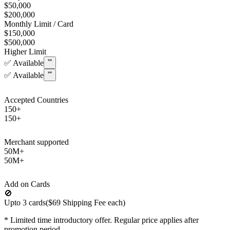
$50,000
$200,000
Monthly Limit / Card
$150,000
$500,000
Higher Limit
**
✅
Available
**
✅
Available
Accepted Countries
150+
150+
Merchant supported
50M+
50M+
Add on Cards
🚫
Upto 3 cards
($69 Shipping Fee each)
*
Limited time introductory offer. Regular price applies after
promotion period.