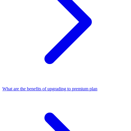
What are the benefits of upgrading to premium plan