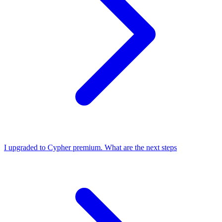
I upgraded to Cypher premium. What are the next steps