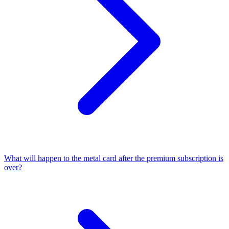
What will happen to the metal card after the premium subscription is
over?