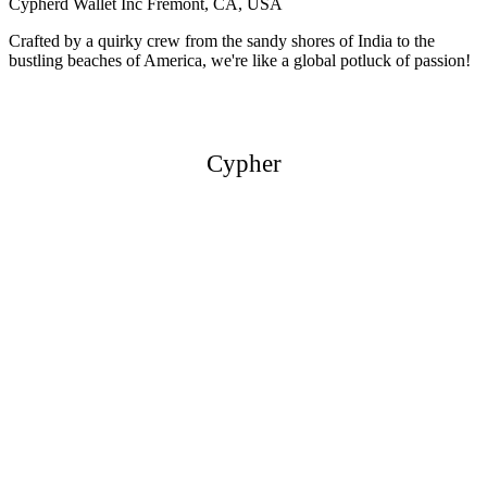
Cypherd Wallet Inc
Fremont, CA, USA
Crafted by a quirky crew from the sandy shores of India to the
bustling beaches of America, we're like a global potluck of passion!
Cypher
Cypher