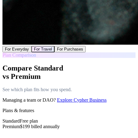
For Everyday
For Travel
For Purchases
Plan Comparison
Compare Standard
vs Premium
See which plan fits how you spend.
Managing a team or DAO?
Explore Cypher Business
Plans & features
Standard
Free plan
Premium
$
199
billed annually