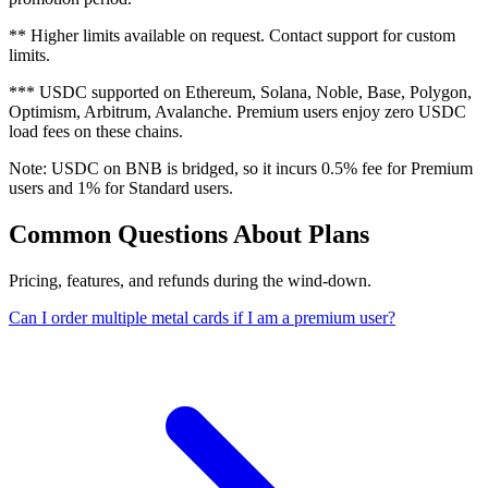
**
Higher limits available on request. Contact support for custom
limits.
***
USDC supported on Ethereum, Solana, Noble, Base, Polygon,
Optimism, Arbitrum, Avalanche. Premium users enjoy zero USDC
load fees on these chains.
Note: USDC on BNB is bridged, so it incurs 0.5% fee for Premium
users and 1% for Standard users.
Common Questions About Plans
Pricing, features, and refunds during the wind-down.
Can I order multiple metal cards if I am a premium user?