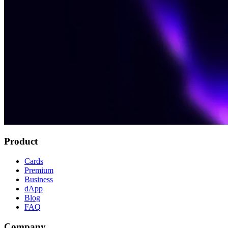
Product
Cards
Premium
Business
dApp
Blog
FAQ
Company