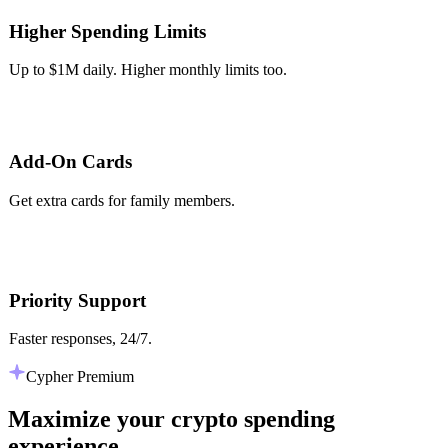
Higher Spending Limits
Up to $1M daily. Higher monthly limits too.
Add-On Cards
Get extra cards for family members.
Priority Support
Faster responses, 24/7.
Cypher Premium
Maximize your crypto spending
experience