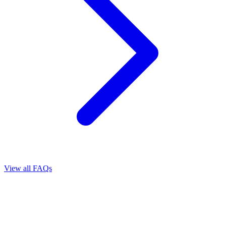
View all FAQs