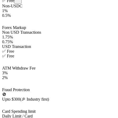
✅
Free
Non-USDC
1%
0.5%
Forex Markup
Non USD Transactions
1.75%
0.75%
USD Transaction
✅
Free
✅
Free
ATM Withdraw Fee
3%
2%
Fraud Protection
🚫
Upto $300
(🎉 Industry first)
Card Spending limit
Daily Limit / Card