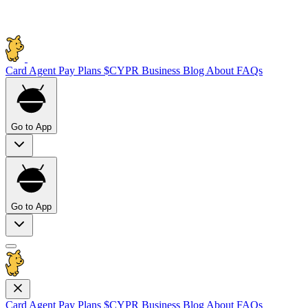
Card
Agent Pay
Plans
$CYPR
Business
Blog
About
FAQs
Go to App
Go to App
Card
Agent Pay
Plans
$CYPR
Business
Blog
About
FAQs