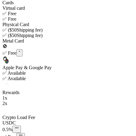
Cards
Virtual card
✅
Free
✅
Free
Physical Card
✅
($50
Shipping fee)
✅
($50
Shipping fee)
Metal Card
🚫
*
✅
Free
Apple Pay & Google Pay
✅
Available
✅
Available
Rewards
1x
2x
Crypto Load Fee
USDC
***
0.5%
***