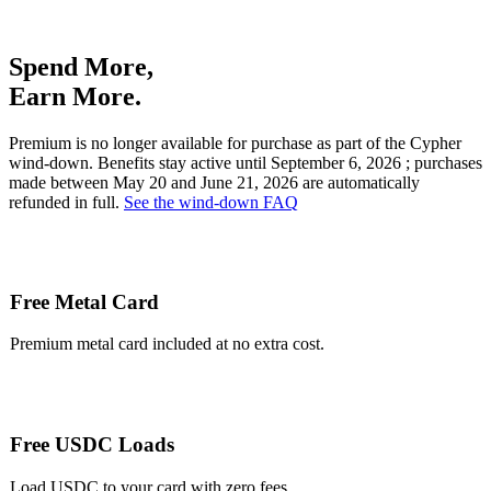
Spend More,
Earn More.
Premium is no longer available for purchase as part of the Cypher
wind-down. Benefits stay active until
September 6, 2026
; purchases
made between May 20 and June 21, 2026 are automatically
refunded in full.
See the wind-down FAQ
Free Metal Card
Premium metal card included at no extra cost.
Free USDC Loads
Load USDC to your card with zero fees.