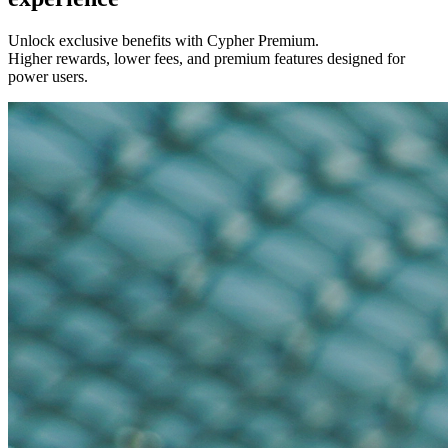
Unlock exclusive benefits with Cypher Premium.
Higher rewards, lower fees, and premium features designed for
power users.