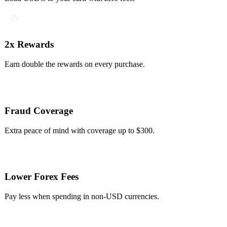
2x Rewards
Earn double the rewards on every purchase.
Fraud Coverage
Extra peace of mind with coverage up to $300.
Lower Forex Fees
Pay less when spending in non-USD currencies.