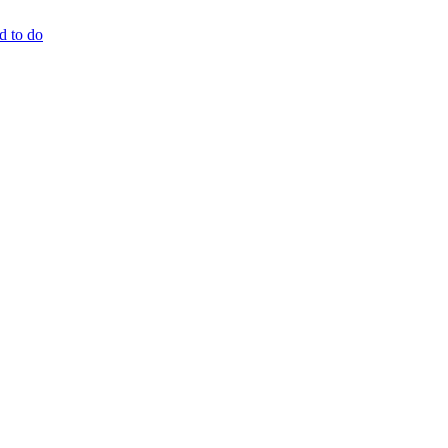
d to do