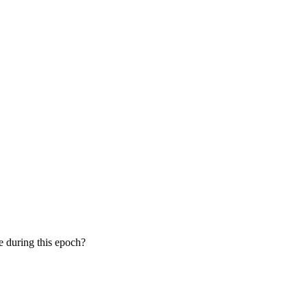
le during this epoch?