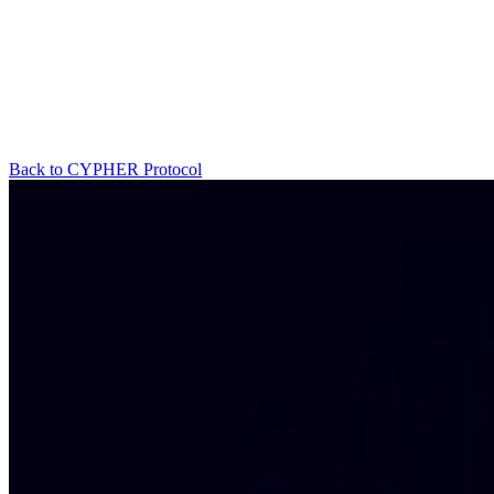
Back to CYPHER Protocol