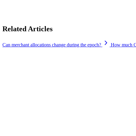
No.
There are no hidden throttles or limits beyond the vote based allocat
Related Articles
Can merchant allocations change during the epoch?
How much CYP