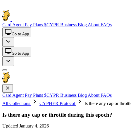
Card
Agent Pay
Plans
$CYPR
Business
Blog
About
FAQs
Go to App
Go to App
Card
Agent Pay
Plans
$CYPR
Business
Blog
About
FAQs
All Collections
CYPHER Protocol
Is there any cap or thrott
Is there any cap or throttle during this epoch?
Updated January 4, 2026