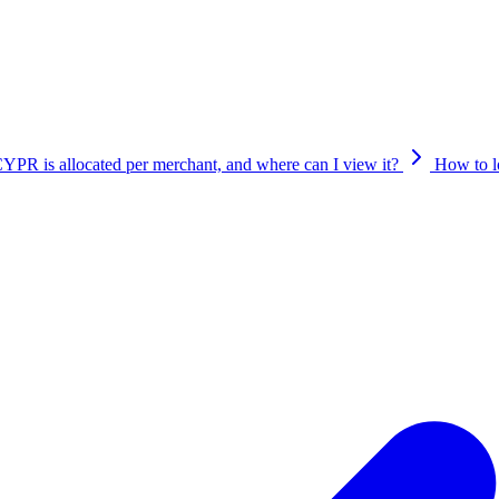
ion mechanism.
R is allocated per merchant, and where can I view it?
How to 