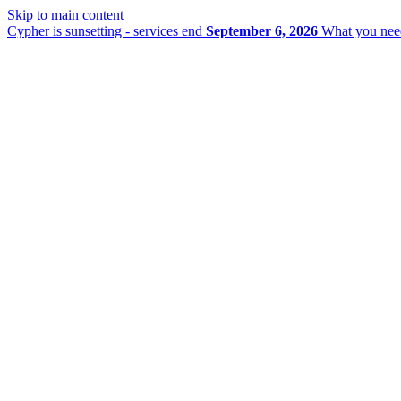
Skip to main content
Cypher is sunsetting - services end
September 6, 2026
What you nee