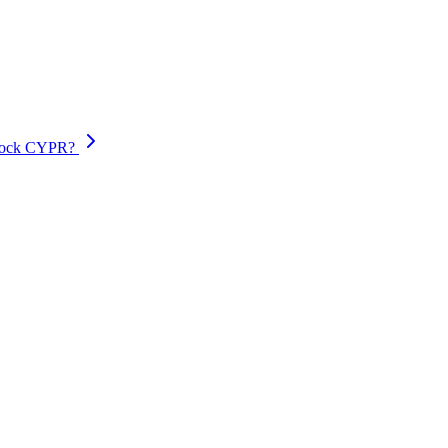
lock CYPR?