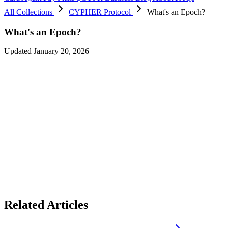
All Collections
CYPHER Protocol
What's an Epoch?
What's an Epoch?
Updated January 20, 2026
An epoch is
a specific period of time during which events such as
voting, spending, and allocation of rewards happen
. Each epoch
lasts
2 weeks (14 days)
and runs from 12 AM UTC on the start date
to 12 AM UTC on the end date.
Every epoch, a new allocation of CYPR tokens is emitted to
merchants/brands, which varies based on the month and year.
Vote for your favourite brands in a particular epoch and see it being
reflected in the upcoming epoch. Get incentives in the form of
USDC with specific merchants of that epoch.
Related Articles