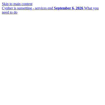
Skip to main content
Cypher is sunsetting - services end
September 6, 2026
What you
need to do