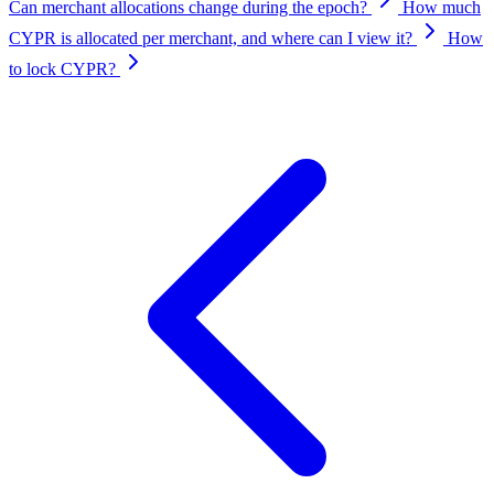
Can merchant allocations change during the epoch?
How much
CYPR is allocated per merchant, and where can I view it?
How
to lock CYPR?