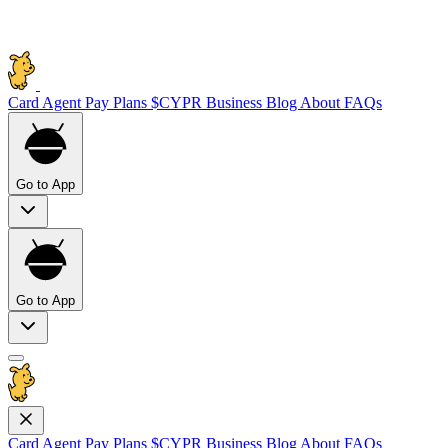
Card
Agent Pay
Plans
$CYPR
Business
Blog
About
FAQs
Go to App
Go to App
Card
Agent Pay
Plans
$CYPR
Business
Blog
About
FAQs