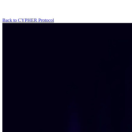
Back to CYPHER Protocol