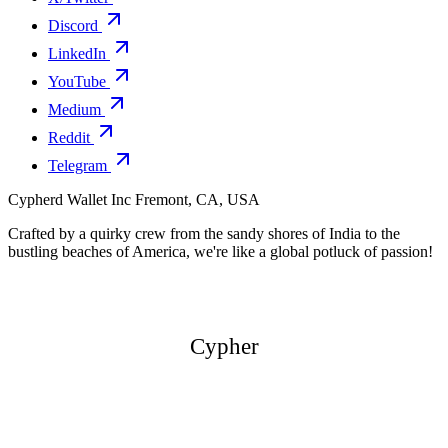
Discord
LinkedIn
YouTube
Medium
Reddit
Telegram
Cypherd Wallet Inc
Fremont, CA, USA
Crafted by a quirky crew from the sandy shores of India to the
bustling beaches of America, we're like a global potluck of passion!
Cypher
Cypher