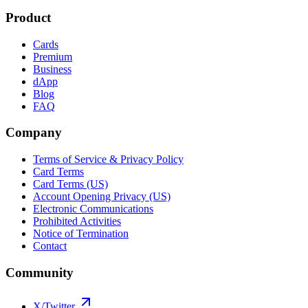
Product
Cards
Premium
Business
dApp
Blog
FAQ
Company
Terms of Service & Privacy Policy
Card Terms
Card Terms (US)
Account Opening Privacy (US)
Electronic Communications
Prohibited Activities
Notice of Termination
Contact
Community
X/Twitter