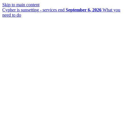
Skip to main content
Cypher is sunsetting - services end
September 6, 2026
What you
need to do