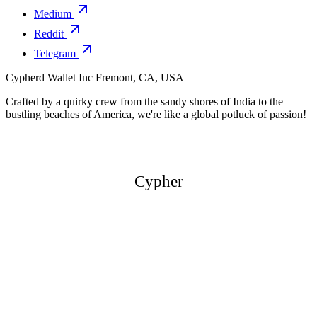
Medium
Reddit
Telegram
Cypherd Wallet Inc
Fremont, CA, USA
Crafted by a quirky crew from the sandy shores of India to the
bustling beaches of America, we're like a global potluck of passion!
Cypher
Cypher