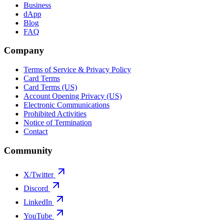
Business
dApp
Blog
FAQ
Company
Terms of Service & Privacy Policy
Card Terms
Card Terms (US)
Account Opening Privacy (US)
Electronic Communications
Prohibited Activities
Notice of Termination
Contact
Community
X/Twitter
Discord
LinkedIn
YouTube