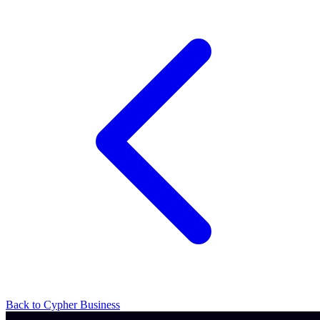
Back to Cypher Business