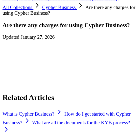
All Collections
Cypher Business
Are there any charges for
using Cypher Business?
Are there any charges for using Cypher Business?
Updated January 27, 2026
There’s no signup fee to get started, and we offer a free tier based on
your monthly transaction volume.
You can issue unlimited virtual and physical cards for your team.
Physical cards have a one-time shipping fee of $30 per card, which
covers card production and delivery.
Related Articles
What is Cypher Business?
How do I get started with Cypher
Business?
What are all the documents for the KYB process?