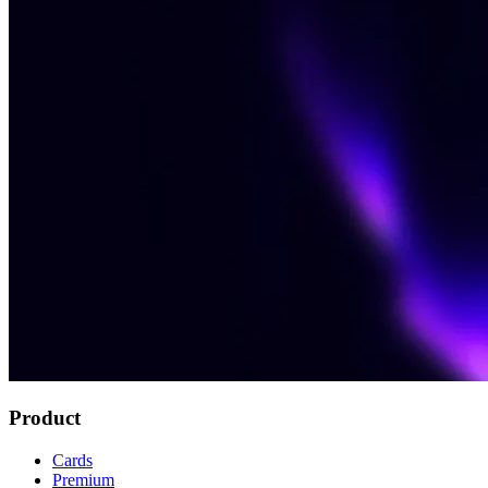
Product
Cards
Premium