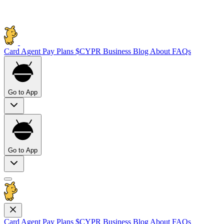
Card
Agent Pay
Plans
$CYPR
Business
Blog
About
FAQs
Go to App
Go to App
Card
Agent Pay
Plans
$CYPR
Business
Blog
About
FAQs