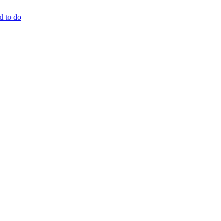
d to do