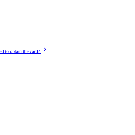
d to obtain the card?