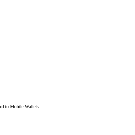
d to Mobile Wallets