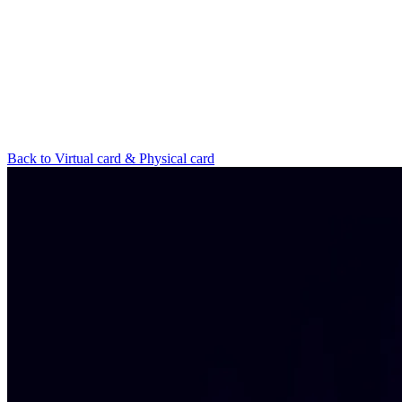
Back to Virtual card & Physical card