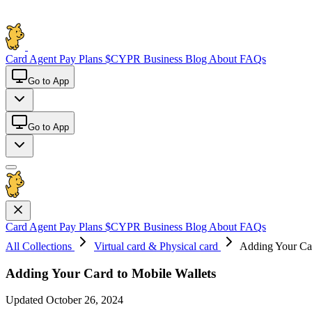
Card
Agent Pay
Plans
$CYPR
Business
Blog
About
FAQs
Go to App
Go to App
Card
Agent Pay
Plans
$CYPR
Business
Blog
About
FAQs
All Collections
Virtual card & Physical card
Adding Your Car
Adding Your Card to Mobile Wallets
Updated October 26, 2024