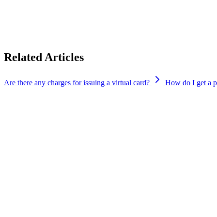
We’ve provided helpful links below to guide you through the process
Apple Pay:
https://support.apple.com/en-in/108398
Google Pay:
https://support.google.com/pay/india/answer/142539
Related Articles
Are there any charges for issuing a virtual card?
How do I get a p