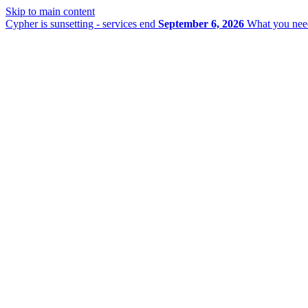
Skip to main content
Cypher is sunsetting - services end
September 6, 2026
What you nee