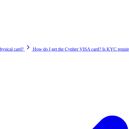
 of adding your Cypher card to Apple Pay and Google Pay:
23?hl=en&ref\_topic=9673955&sjid=11140844867938253910-AP
hysical card?
How do I get the Cypher VISA card? Is KYC require