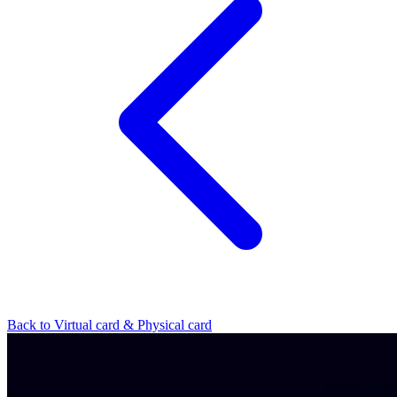
Back to Virtual card & Physical card