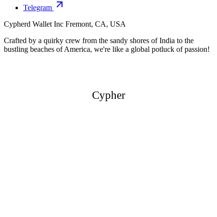
Telegram
Cypherd Wallet Inc
Fremont, CA, USA
Crafted by a quirky crew from the sandy shores of India to the
bustling beaches of America, we're like a global potluck of passion!
Cypher
Cypher