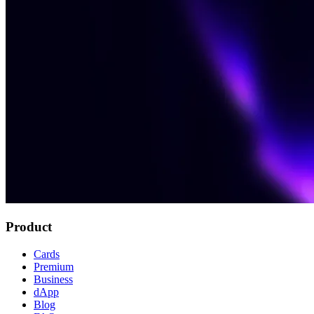
Product
Cards
Premium
Business
dApp
Blog