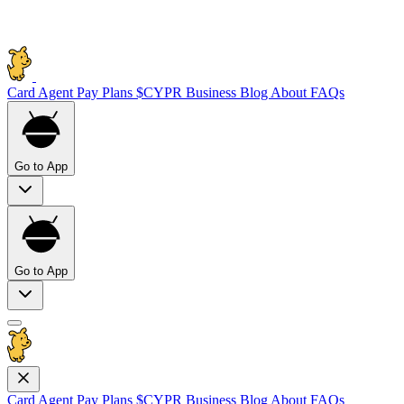
Card
Agent Pay
Plans
$CYPR
Business
Blog
About
FAQs
Go to App
Go to App
Card
Agent Pay
Plans
$CYPR
Business
Blog
About
FAQs