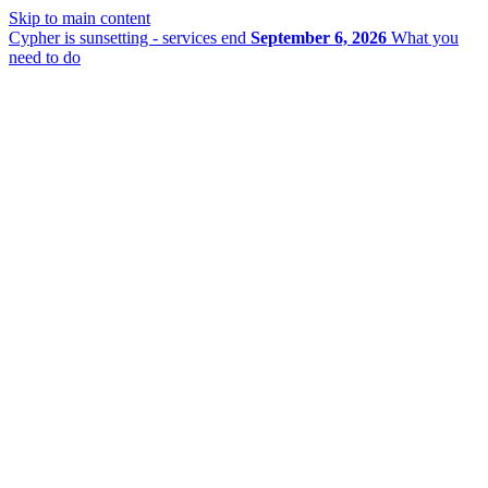
Skip to main content
Cypher is sunsetting - services end
September 6, 2026
What you
need to do