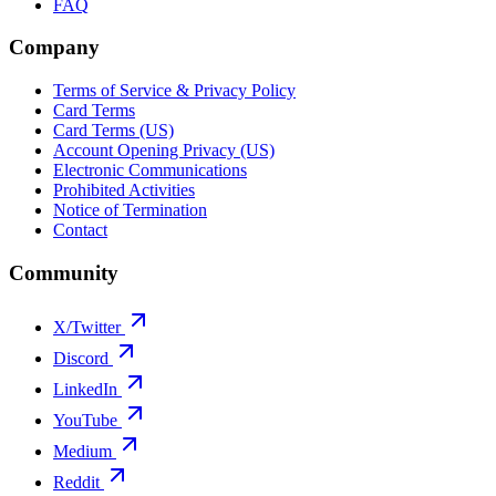
FAQ
Company
Terms of Service & Privacy Policy
Card Terms
Card Terms (US)
Account Opening Privacy (US)
Electronic Communications
Prohibited Activities
Notice of Termination
Contact
Community
X/Twitter
Discord
LinkedIn
YouTube
Medium
Reddit