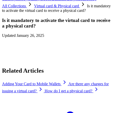
All Collections
Virtual card & Physical card
Is it mandatory
to activate the virtual card to receive a physical card?
Is it mandatory to activate the virtual card to receive
a physical card?
Updated January 26, 2025
Yes, you need to activate the virtual card before applying for the
physical card. To activate the virtual card, simply load $10 worth of
crypto.
Related Articles
Adding Your Card to Mobile Wallets
Are there any charges for
issuing a virtual card?
How do I get a physical card?