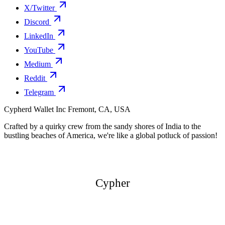
X/Twitter
Discord
LinkedIn
YouTube
Medium
Reddit
Telegram
Cypherd Wallet Inc
Fremont, CA, USA
Crafted by a quirky crew from the sandy shores of India to the
bustling beaches of America, we're like a global potluck of passion!
Cypher
Cypher