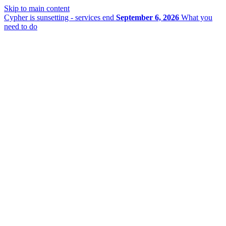
Skip to main content
Cypher is sunsetting - services end
September 6, 2026
What you
need to do