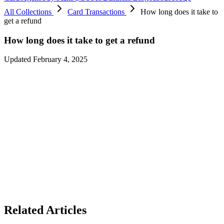
All Collections
Card Transactions
How long does it take to
get a refund
How long does it take to get a refund
Updated February 4, 2025
Any unprocessed transactions will be canceled by the merchant
within 5 to 7 working days, and it will take the bank at least 4 to 5
working days to process them.
You’ll receive a notification once the refund is credited to your
account.
Please note that the merchant must initiate the refund before the
funds can be credited to your account.
In some cases, merchants may take up to 15 working days to process
the refund.
Related Articles