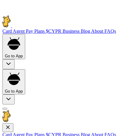
Card
Agent Pay
Plans
$CYPR
Business
Blog
About
FAQs
Go to App
Go to App
Card
Agent Pay
Plans
$CYPR
Business
Blog
About
FAQs