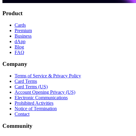
Product
Cards
Premium
Business
dApp
Blog
FAQ
Company
Terms of Service & Privacy Policy
Card Terms
Card Terms (US)
Account Opening Privacy (US)
Electronic Communications
Prohibited Activities
Notice of Termination
Contact
Community