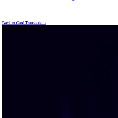
Back to Card Transactions