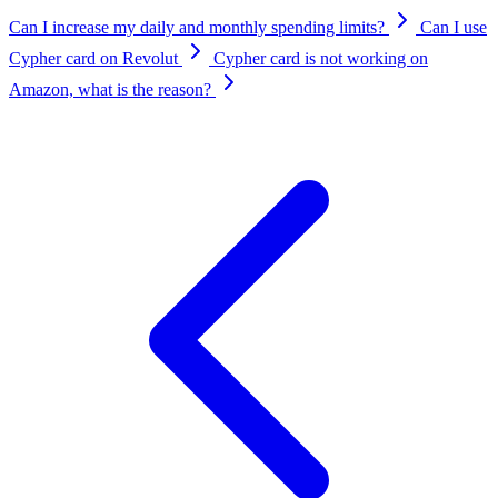
Can I increase my daily and monthly spending limits?
Can I use
Cypher card on Revolut
Cypher card is not working on
Amazon, what is the reason?