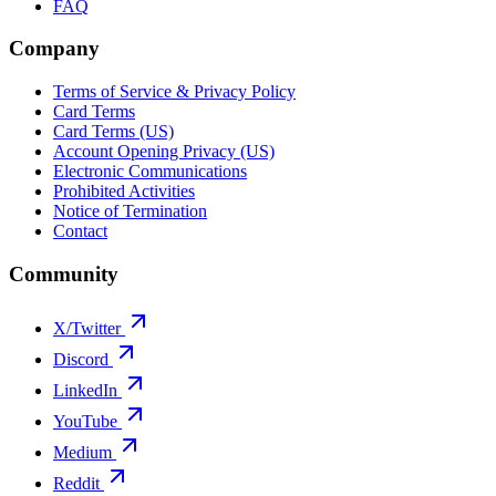
FAQ
Company
Terms of Service & Privacy Policy
Card Terms
Card Terms (US)
Account Opening Privacy (US)
Electronic Communications
Prohibited Activities
Notice of Termination
Contact
Community
X/Twitter
Discord
LinkedIn
YouTube
Medium
Reddit