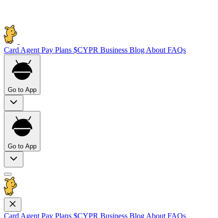
Card
Agent Pay
Plans
$CYPR
Business
Blog
About
FAQs
Go to App
Go to App
Card
Agent Pay
Plans
$CYPR
Business
Blog
About
FAQs