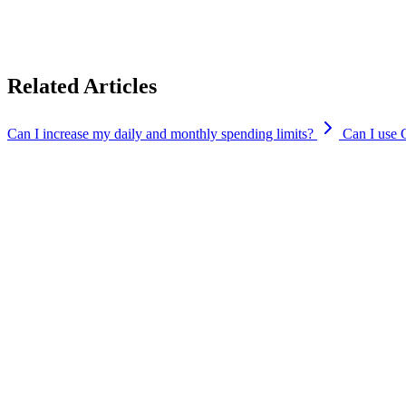
You can check why your transaction was declined by going to the Transac
If it is due to other reasons and you need further assistance, you can 
Related Articles
Can I increase my daily and monthly spending limits?
Can I use 