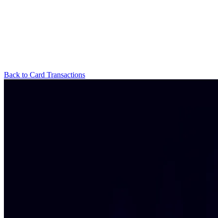
Back to Card Transactions