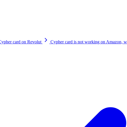
tions page within the App. If it is due to one of the card controls sett
reach out to us on
support@cypherhq.io
Cypher card on Revolut
Cypher card is not working on Amazon, wh