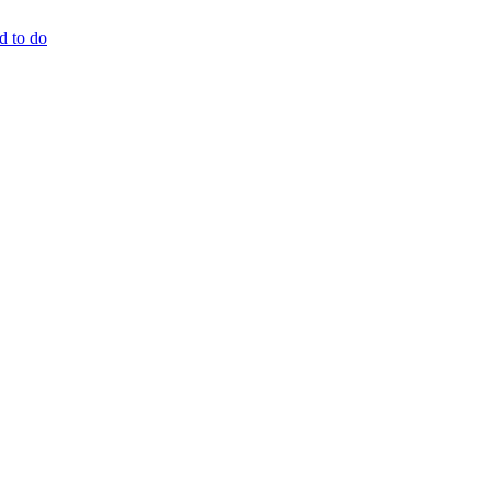
d to do