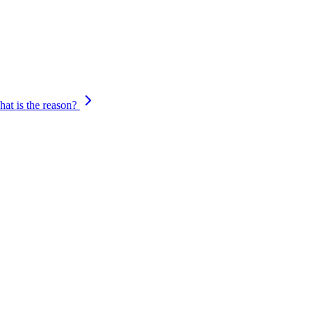
ings, you can modify the settings and retry the transaction.
at is the reason?