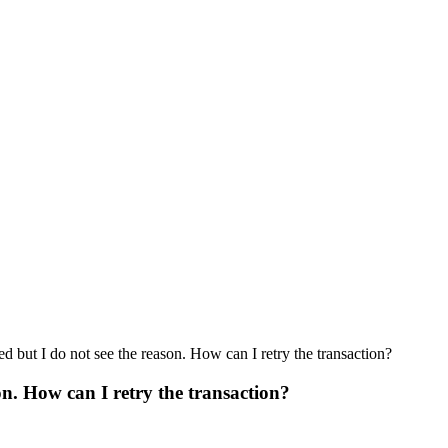
d but I do not see the reason. How can I retry the transaction?
on. How can I retry the transaction?