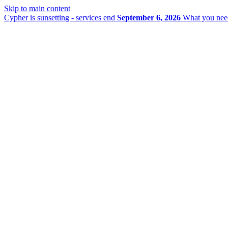
Skip to main content
Cypher is sunsetting - services end
September 6, 2026
What you nee