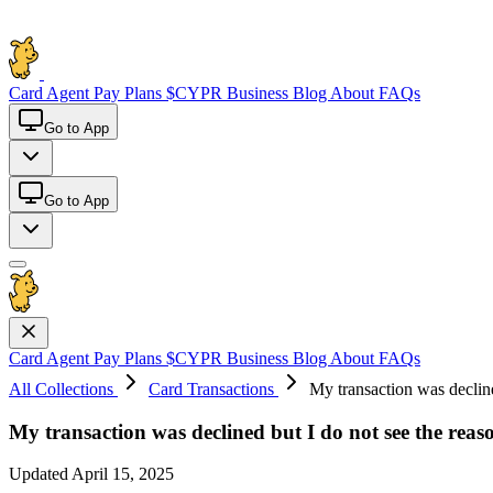
Card
Agent Pay
Plans
$CYPR
Business
Blog
About
FAQs
Go to App
Go to App
Card
Agent Pay
Plans
$CYPR
Business
Blog
About
FAQs
All Collections
Card Transactions
My transaction was decline
My transaction was declined but I do not see the reas
Updated April 15, 2025