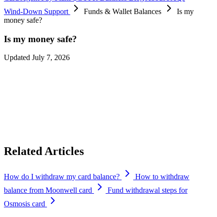
Wind-Down Support
Funds & Wallet Balances
Is my
money safe?
Is my money safe?
Updated July 7, 2026
Absolutely. Your funds remain yours throughout the transition.
Protecting customer funds is our highest priority, and you’ll continue
to have full access to withdraw your balances until
September 6,
2026
. We’ll continue sending reminders before each milestone to
ensure you have plenty of time to complete any required actions.
Related Articles
How do I withdraw my card balance?
How to withdraw
balance from Moonwell card
Fund withdrawal steps for
Osmosis card