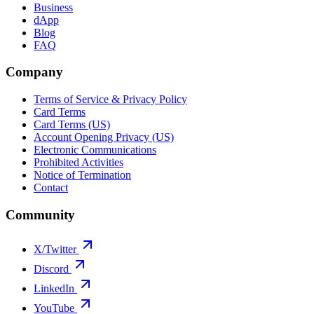
Business
dApp
Blog
FAQ
Company
Terms of Service & Privacy Policy
Card Terms
Card Terms (US)
Account Opening Privacy (US)
Electronic Communications
Prohibited Activities
Notice of Termination
Contact
Community
X/Twitter
Discord
LinkedIn
YouTube