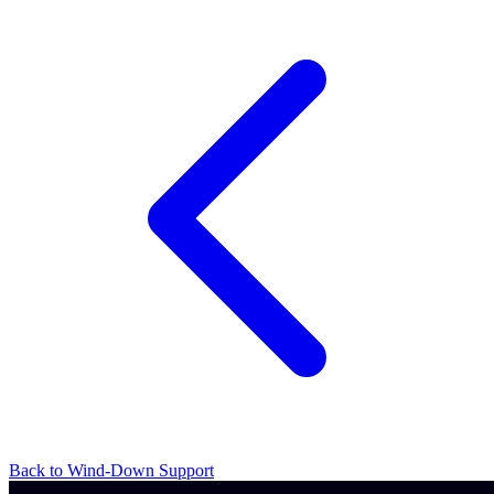
Back to Wind-Down Support