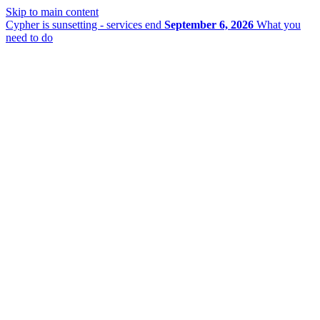
Skip to main content
Cypher is sunsetting - services end
September 6, 2026
What you
need to do