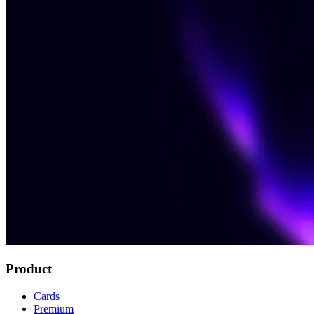
Product
Cards
Premium