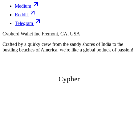
Medium
Reddit
Telegram
Cypherd Wallet Inc
Fremont, CA, USA
Crafted by a quirky crew from the sandy shores of India to the
bustling beaches of America, we're like a global potluck of passion!
Cypher
Cypher