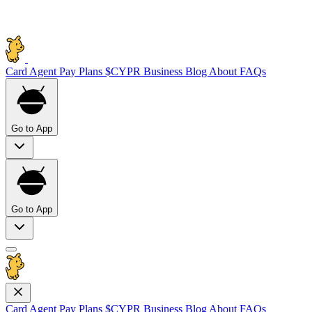
Card
Agent Pay
Plans
$CYPR
Business
Blog
About
FAQs
Go to App
Go to App
Card
Agent Pay
Plans
$CYPR
Business
Blog
About
FAQs